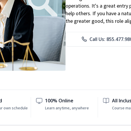
operations. It's a great entry 
help others. If you have a natu
the greater good, this role al
Call Us: 855.477.98
d
100% Online
All Inclu
ur own schedule
Learn anytime, anywhere
Course mat