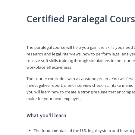
Certified Paralegal Cour
The paralegal course will help you gain the skills you need 
research and legal interviews, how to perform legal analyse
receive soft skills training through simulations in the cours
workplace effectiveness.
The course concludes with a capstone project. You will first c
investigative report, client interview checklist, intake mem
you will learn how to create a strong resume that encompa
make for your next employer.
What you’ll learn
The fundamentals of the U.S. legal system and how to 