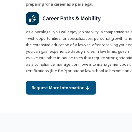
preparing for a career as a paralegal.
Career Paths & Mobility
As a paralegal, you will enjoy job stability, a competitive sal
–with opportunities for specialization, personal growth, and
the extensive education of a lawyer. After receiving your ed
you can gain experience through roles in law firms, govern
evolve into other in-house roles that require strong attention
as a compliance manager, or move into management positi
certifications (like PMP) or attend law school to become an 
Request More Information