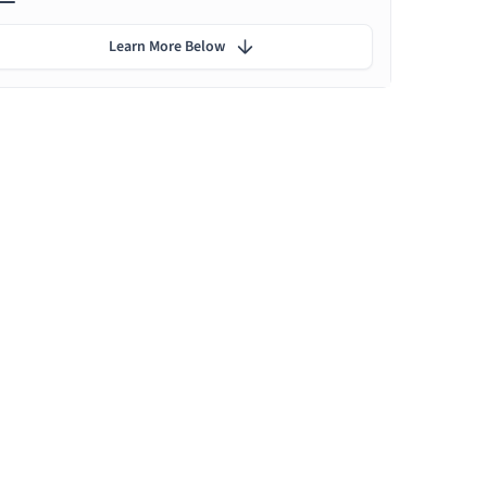
Learn More Below