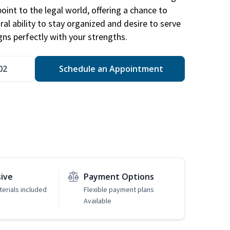
point to the legal world, offering a chance to
ral ability to stay organized and desire to serve
igns perfectly with your strengths.
02
Schedule an Appointment
sive
Payment Options
erials included
Flexible payment plans
Available