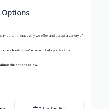
 Options
s important - that's why we offer and accept a variety of
litary funding, we're here to help you find the
about the options below.
Other Funding
****