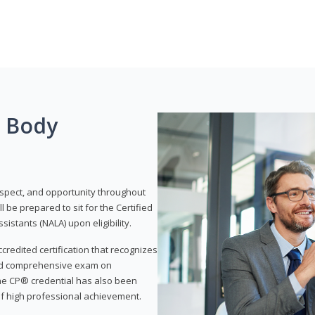
g Body
respect, and opportunity throughout
 be prepared to sit for the Certified
istants (NALA) upon eligibility.
ccredited certification that recognizes
and comprehensive exam on
The CP® credential has also been
f high professional achievement.