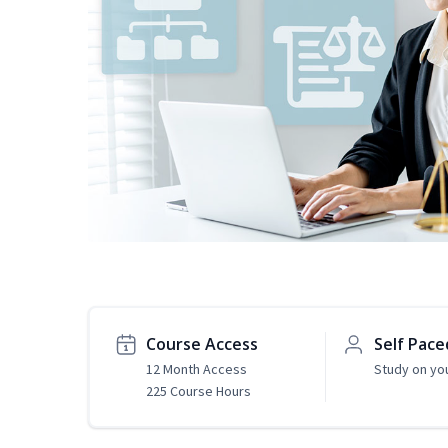
Course Access
Self Pace
12 Month Access
Study on yo
225 Course Hours