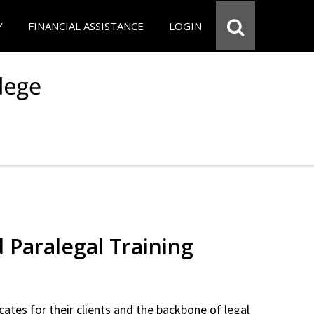
Y
FINANCIAL ASSISTANCE
LOGIN
d Paralegal Training
cates for their clients and the backbone of legal