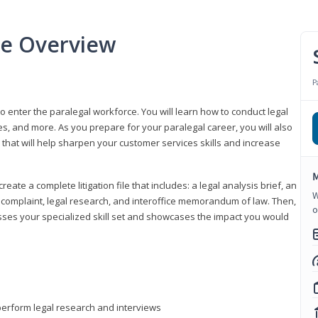
se Overview
P
to enter the paralegal workforce. You will learn how to conduct legal
s, and more. As you prepare for your paralegal career, you will also
e that will help sharpen your customer services skills and increase
M
reate a complete litigation file that includes: a legal analysis brief, an
W
o, complaint, legal research, and interoffice memorandum of law. Then,
o
sses your specialized skill set and showcases the impact you would
perform legal research and interviews