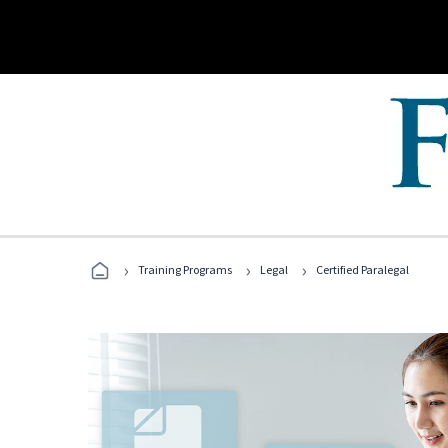
›
›
›
Training Programs
Legal
Certified Paralegal