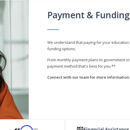
Payment & Funding
We understand that paying for your education i
funding options.
From monthly payment plans to government or mi
payment method that's best for you.**
Connect with our team for more information 
Financial Assistance
***