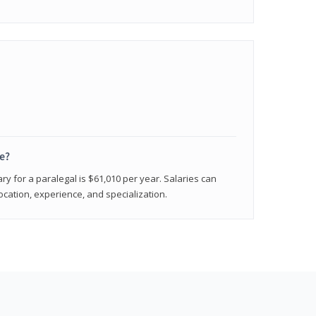
e?
ry for a paralegal is $61,010 per year. Salaries can
ocation, experience, and specialization.