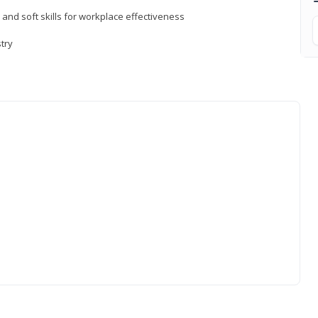
 and soft skills for workplace effectiveness
stry