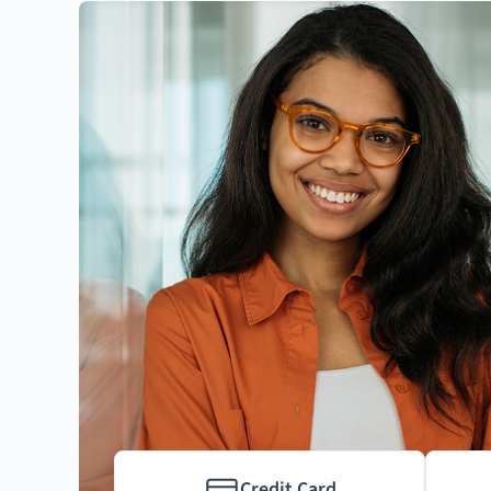
Credit Card