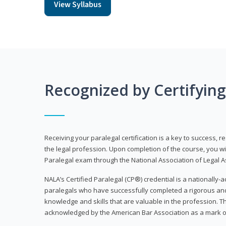
View Syllabus
Recognized by Certifyin
Receiving your paralegal certification is a key to success, 
the legal profession. Upon completion of the course, you will
Paralegal exam through the National Association of Legal Ass
NALA’s Certified Paralegal (CP®) credential is a nationally-a
paralegals who have successfully completed a rigorous 
knowledge and skills that are valuable in the profession. 
acknowledged by the American Bar Association as a mark o