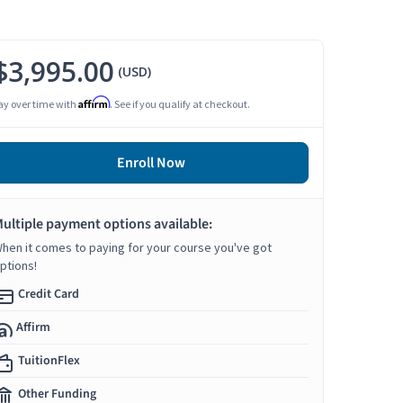
$3,995.00
(USD)
Affirm
ay over time with
. See if you qualify at checkout.
Enroll Now
ultiple payment options available:
hen it comes to paying for your course you've got
ptions!
Credit Card
Affirm
TuitionFlex
Other Funding