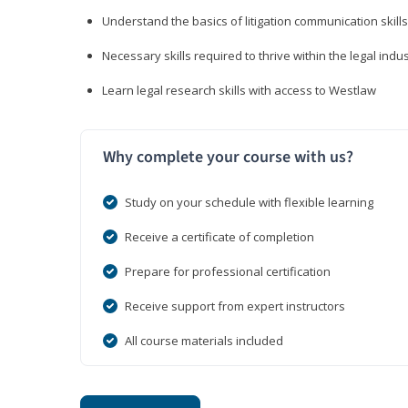
Understand the basics of litigation communication skills
Necessary skills required to thrive within the legal indu
Learn legal research skills with access to Westlaw
Why complete your course with us?
Study on your schedule with flexible learning
Receive a certificate of completion
Prepare for professional certification
Receive support from expert instructors
All course materials included