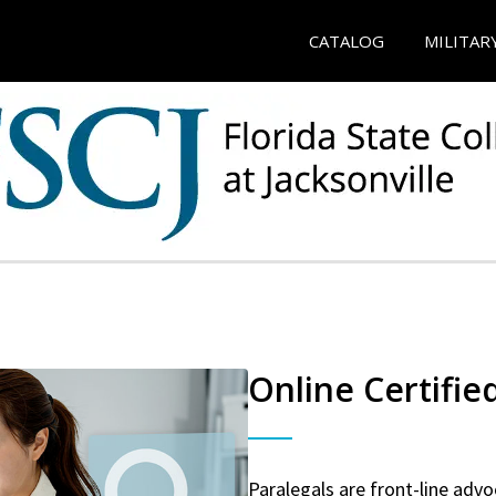
CATALOG
MILITAR
Online Certifie
Paralegals are front-line advo