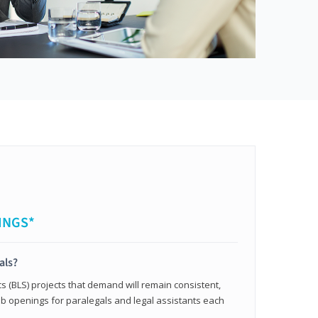
INGS*
als?
cs (BLS) projects that demand will remain consistent,
b openings for paralegals and legal assistants each