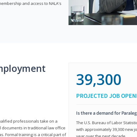
e membership and access to NALA's
mployment
39,300
PROJECTED JOB OPEN
Is there a demand for Paraleg
ualified professionals take on a
The U.S. Bureau of Labor Statisti
l documents in traditional law office
with approximately 39,300 new jo
 Formal training is a critical part of
year over the next decade.