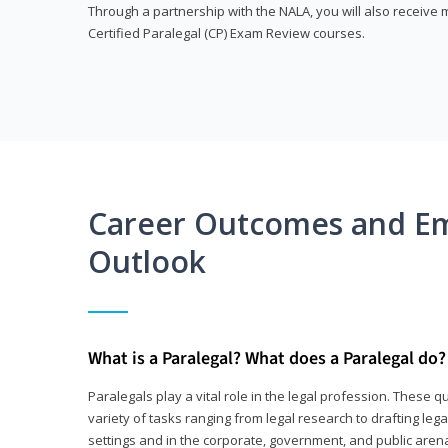
Through a partnership with the NALA, you will also receiv
Certified Paralegal (CP) Exam Review courses.
Career Outcomes and E
Outlook
What is a Paralegal? What does a Paralegal do?
Paralegals play a vital role in the legal profession. These q
variety of tasks ranging from legal research to drafting lega
settings and in the corporate, government, and public arenas.