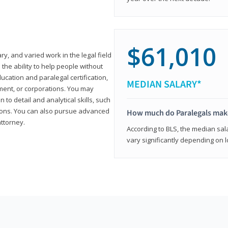
$61,010
ary, and varied work in the legal field
 the ability to help people without
ucation and paralegal certification,
MEDIAN SALARY*
ment, or corporations. You may
 to detail and analytical skills, such
ons. You can also pursue advanced
How much do Paralegals mak
attorney.
According to BLS, the median sala
vary significantly depending on l