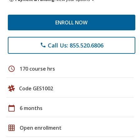
ENROLL NOW
Call Us: 855.520.6806
phone
schedule
170 course hrs
Code GES1002
calendar_today
6 months
grid_on
Open enrollment