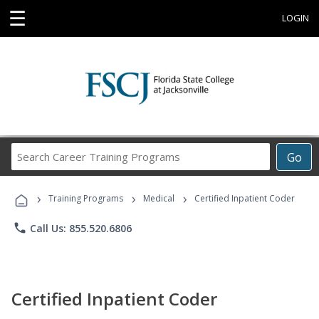
☰
LOGIN
Search
Go
Career
Training
›
›
›
Programs
Training Programs
Medical
Certified Inpatient Coder
phone
Call Us: 855.520.6806
Certified Inpatient Coder