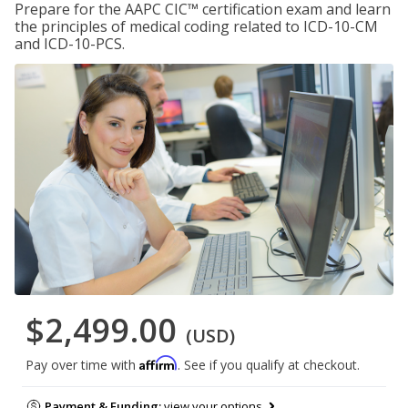
Prepare for the AAPC CIC™ certification exam and learn
the principles of medical coding related to ICD-10-CM
and ICD-10-PCS.
$2,499.00
(USD)
Affirm
Pay over time with
. See if you qualify at checkout.
Payment & Funding:
view your options