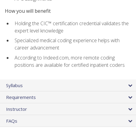
How you will benefit
Holding the CIC™ certification credential validates the
expert level knowledge
Specialized medical coding experience helps with
career advancement
According to Indeed.com, more remote coding
positions are available for certified inpatient coders
Syllabus
Requirements
Instructor
FAQs