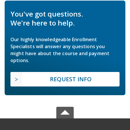
You've got questions.
We're here to help.
Our highly knowledgeable Enrollment
Specialists will answer any questions you
might have about the course and payment
options.
REQUEST INFO