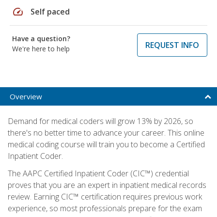
speed
Self paced
Have a question?
REQUEST INFO
We're here to help
Overview
Demand for medical coders will grow 13% by 2026, so
there's no better time to advance your career. This online
medical coding course will train you to become a Certified
Inpatient Coder.
The AAPC Certified Inpatient Coder (CIC™) credential
proves that you are an expert in inpatient medical records
review. Earning CIC™ certification requires previous work
experience, so most professionals prepare for the exam