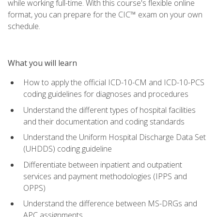
while working full-time. With this course's flexible online
format, you can prepare for the CIC™ exam on your own
schedule.
What you will learn
How to apply the official ICD-10-CM and ICD-10-PCS
coding guidelines for diagnoses and procedures
Understand the different types of hospital facilities
and their documentation and coding standards
Understand the Uniform Hospital Discharge Data Set
(UHDDS) coding guideline
Differentiate between inpatient and outpatient
services and payment methodologies (IPPS and
OPPS)
Understand the difference between MS-DRGs and
APC assignments