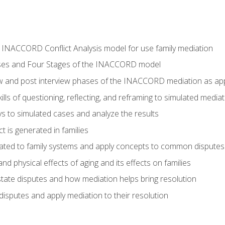
he INACCORD Conflict Analysis model for use family mediation
ses and Four Stages of the INACCORD model
ew and post interview phases of the INACCORD mediation as appl
lls of questioning, reflecting, and reframing to simulated media
 to simulated cases and analyze the results
t is generated in families
ated to family systems and apply concepts to common disputes
d physical effects of aging and its effects on families
ate disputes and how mediation helps bring resolution
disputes and apply mediation to their resolution