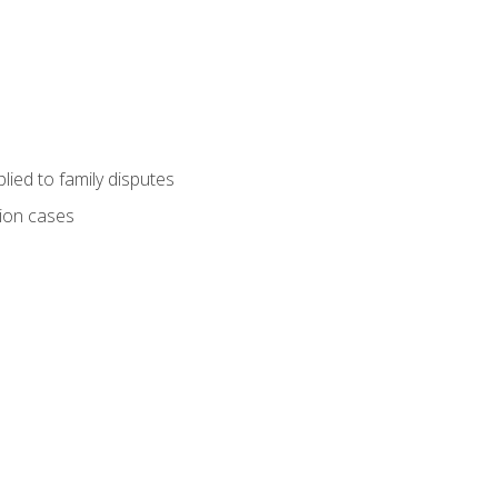
ied to family disputes
tion cases