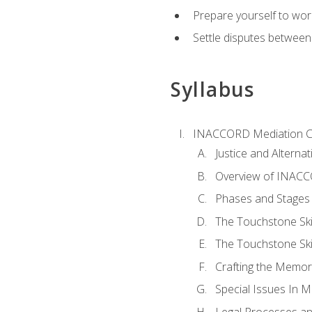
Prepare yourself to work
Settle disputes between
Syllabus
INACCORD Mediation Ce
Justice and Alterna
Overview of INACCO
Phases and Stages 
The Touchstone Skil
The Touchstone Skill
Crafting the Memo
Special Issues In M
Legal Processes an