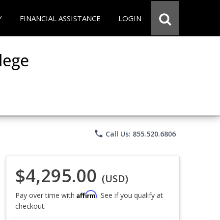
Y
FINANCIAL ASSISTANCE
LOGIN
phone
Call Us: 855.520.6806
$4,295.00
(USD)
Affirm
Pay over time with
. See if you qualify at
checkout.