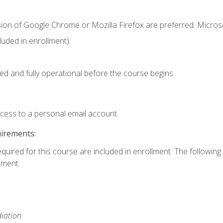
sion of Google Chrome or Mozilla Firefox are preferred. Microso
uded in enrollment).
ed and fully operational before the course begins.
ccess to a personal email account.
uirements:
equired for this course are included in enrollment. The followin
lment:
iation