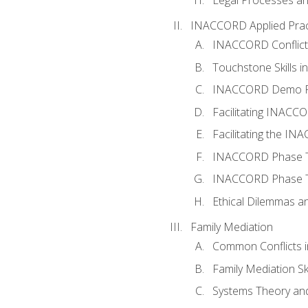
INACCORD Applied Prac
INACCORD Conflict A
Touchstone Skills in
INACCORD Demo P
Facilitating INACC
Facilitating the I
INACCORD Phase Tw
INACCORD Phase Tw
Ethical Dilemmas an
Family Mediation
Common Conflicts i
Family Mediation Ski
Systems Theory and