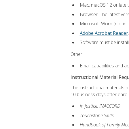
Mac: macOS 12 or later.
Browser: The latest ver
Microsoft Word (not incl
Adobe Acrobat Reader
.
Software must be install
Other:
Email capabilities and a
Instructional Material Req
The instructional materials r
10 business days after enrol
In Justice, INACCORD
Touchstone Skills
Handbook of Family Med