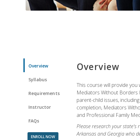
Overview
Overview
Syllabus
This course will provide you 
Mediators Without Borders IN
Requirements
parent-child issues, includi
Instructor
completion, Mediators Without
and Professional Family Medi
FAQs
Please research your state's r
Arkansas and Georgia who des
ENROLL NOW