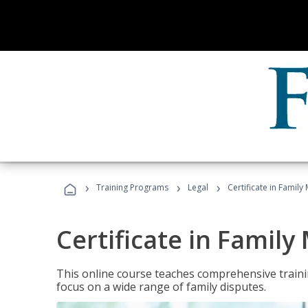
›
›
›
Training Programs
Legal
Certificate in Family
Certificate in Family
This online course teaches comprehensive traini
focus on a wide range of family disputes.