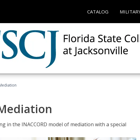
CATALOG
MILITAR
 Mediation
 Mediation
ng in the INACCORD model of mediation with a special