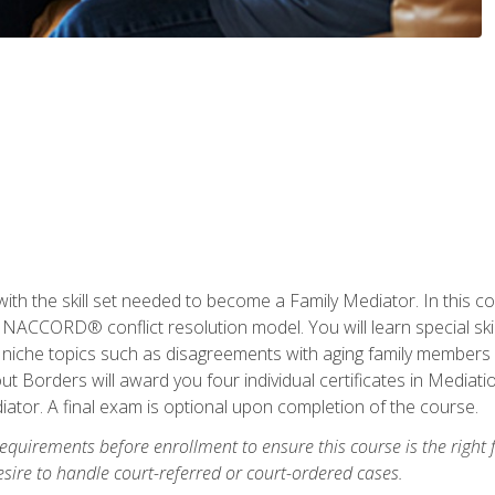
with the skill set needed to become a Family Mediator. In this co
ACCORD® conflict resolution model. You will learn special skill
ng niche topics such as disagreements with aging family members
 Borders will award you four individual certificates in Mediati
ator. A final exam is optional upon completion of the course.
equirements before enrollment to ensure this course is the right fi
ire to handle court-referred or court-ordered cases.