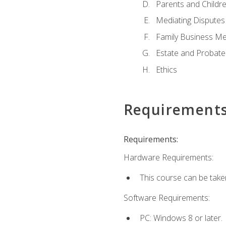
Parents and Childr
Mediating Disputes
Family Business Me
Estate and Probate
Ethics
Requirement
Requirements:
Hardware Requirements:
This course can be take
Software Requirements:
PC: Windows 8 or later.