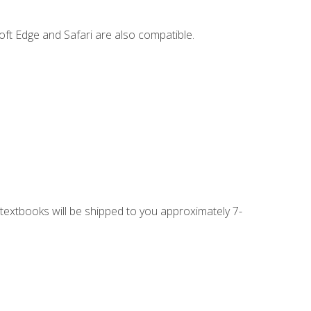
ft Edge and Safari are also compatible.
g textbooks will be shipped to you approximately 7-