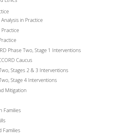
tice
nalysis in Practice
 Practice
ractice
ORD Phase Two, Stage 1 Interventions
NACCORD Caucus
o, Stages 2 & 3 Interventions
o, Stage 4 Interventions
d Mitigation
n Families
lls
 Families