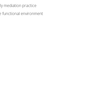
ly mediation practice
e functional environment