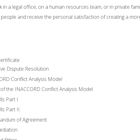
 in a legal office, on a human resources team, or in private fami
 people and receive the personal satisfaction of creating a mor
rtificate
tive Dispute Resolution
RD Conflict Analysis Model
of the INACCORD Conflict Analysis Model
ls Part I
s Part II
randum of Agreement
ediation
d Ethics