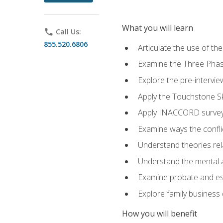
What you will learn
phone
Call Us:
855.520.6806
Articulate the use of t
Examine the Three Pha
Explore the pre-intervi
Apply the Touchstone Ski
Apply INACCORD surveys
Examine ways the conflic
Understand theories rel
Understand the mental an
Examine probate and est
Explore family business 
How you will benefit