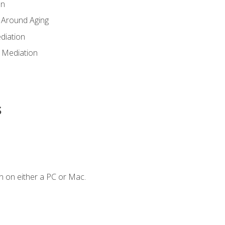
en
 Around Aging
diation
 Mediation
s
n on either a PC or Mac.