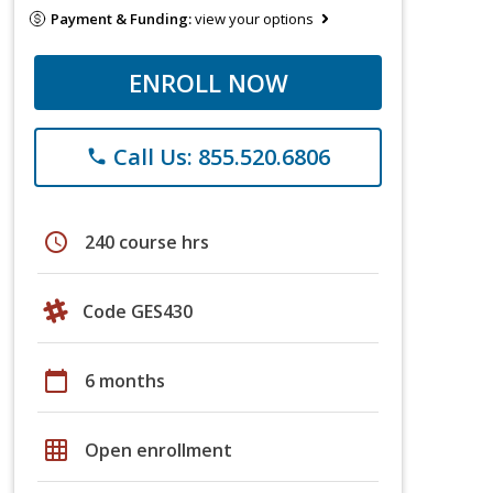
Payment & Funding:
view your options
ENROLL NOW
Call Us: 855.520.6806
phone
schedule
240 course hrs
Code GES430
calendar_today
6 months
grid_on
Open enrollment