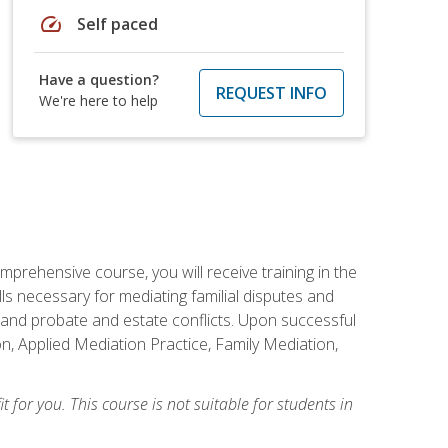
speed
Self paced
Have a question?
REQUEST INFO
We're here to help
mprehensive course, you will receive training in the
s necessary for mediating familial disputes and
 and probate and estate conflicts. Upon successful
on, Applied Mediation Practice, Family Mediation,
t for you. This course is not suitable for students in