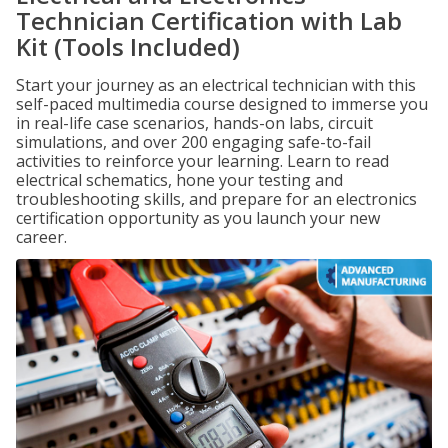
Technician Certification with Lab
Kit (Tools Included)
Start your journey as an electrical technician with this
self-paced multimedia course designed to immerse you
in real-life case scenarios, hands-on labs, circuit
simulations, and over 200 engaging safe-to-fail
activities to reinforce your learning. Learn to read
electrical schematics, hone your testing and
troubleshooting skills, and prepare for an electronics
certification opportunity as you launch your new
career.