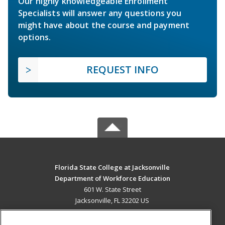
Our highly knowledgeable Enrollment
Specialists will answer any questions you
might have about the course and payment
options.
REQUEST INFO
Florida State College at Jacksonville
Department of Workforce Education
601 W. State Street
Jacksonville, FL 32202 US
MAIN CONTENT