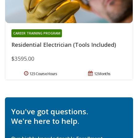
CAREER TRAINING PROGRAM
Residential Electrician (Tools Included)
$3595.00
125 Course Hours
12 Months
You've got questions.
We're here to help.