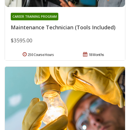
CAREER TRAINING PROGRAM
Maintenance Technician (Tools Included)
$3595.00
250 Course Hours
18 Months