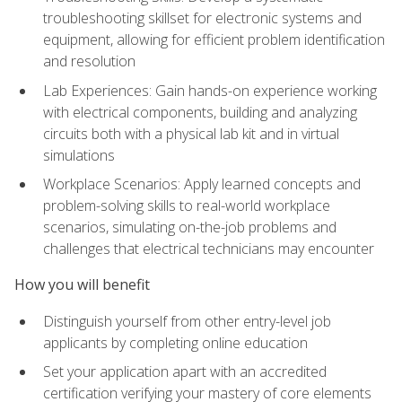
troubleshooting skillset for electronic systems and
equipment, allowing for efficient problem identification
and resolution
Lab Experiences: Gain hands-on experience working
with electrical components, building and analyzing
circuits both with a physical lab kit and in virtual
simulations
Workplace Scenarios: Apply learned concepts and
problem-solving skills to real-world workplace
scenarios, simulating on-the-job problems and
challenges that electrical technicians may encounter
How you will benefit
Distinguish yourself from other entry-level job
applicants by completing online education
Set your application apart with an accredited
certification verifying your mastery of core elements