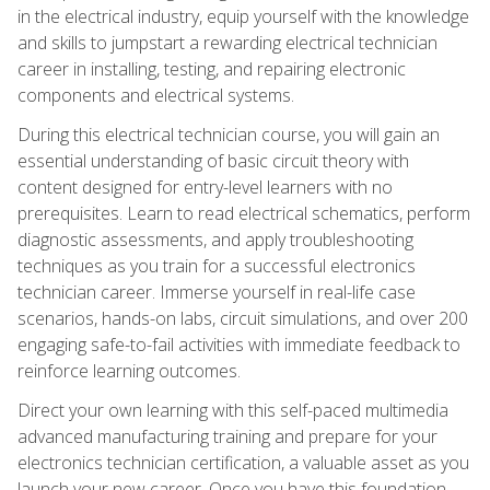
in the electrical industry, equip yourself with the knowledge
and skills to jumpstart a rewarding electrical technician
career in installing, testing, and repairing electronic
components and electrical systems.
During this electrical technician course, you will gain an
essential understanding of basic circuit theory with
content designed for entry-level learners with no
prerequisites. Learn to read electrical schematics, perform
diagnostic assessments, and apply troubleshooting
techniques as you train for a successful electronics
technician career. Immerse yourself in real-life case
scenarios, hands-on labs, circuit simulations, and over 200
engaging safe-to-fail activities with immediate feedback to
reinforce learning outcomes.
Direct your own learning with this self-paced multimedia
advanced manufacturing training and prepare for your
electronics technician certification, a valuable asset as you
launch your new career. Once you have this foundation,