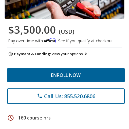
$3,500.00
(USD)
Affirm
Pay over time with
. See if you qualify at checkout.
Payment & Funding:
view your options
ENROLL NOW
Call Us: 855.520.6806
phone
schedule
160 course hrs