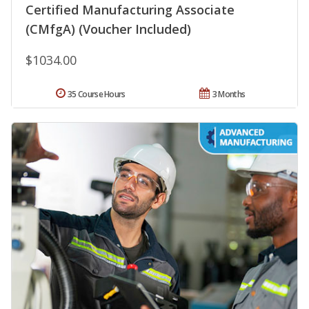
Certified Manufacturing Associate
(CMfgA) (Voucher Included)
$1034.00
35 Course Hours
3 Months