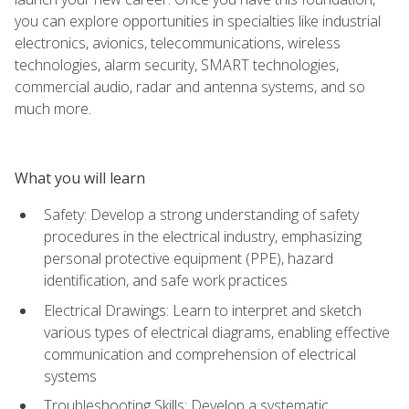
you can explore opportunities in specialties like industrial
electronics, avionics, telecommunications, wireless
technologies, alarm security, SMART technologies,
commercial audio, radar and antenna systems, and so
much more.
What you will learn
Safety: Develop a strong understanding of safety
procedures in the electrical industry, emphasizing
personal protective equipment (PPE), hazard
identification, and safe work practices
Electrical Drawings: Learn to interpret and sketch
various types of electrical diagrams, enabling effective
communication and comprehension of electrical
systems
Troubleshooting Skills: Develop a systematic