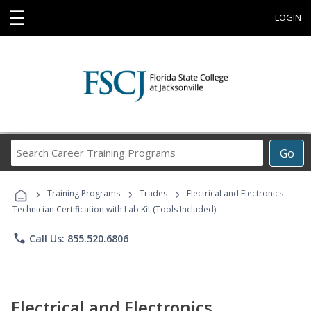
☰
LOGIN
Search
Go
Career
Training
›
›
›
Programs
Training Programs
Trades
Electrical and Electronics
Technician Certification with Lab Kit (Tools Included)
phone
Call Us: 855.520.6806
Electrical and Electronics