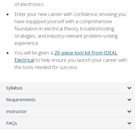
of electronics
Enter your new career with confidence, knowing you
have equipped yourself with a comprehensive
foundation in electrical theory, troubleshooting
strategies, and industry-relevant problem-solving
experience
You will be given a
20-piece tool kit from IDEAL
Electrical
to help ensure you launch your career with
the tools needed for success
Syllabus
Requirements
Instructor
FAQs