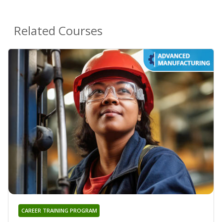
Related Courses
CAREER TRAINING PROGRAM