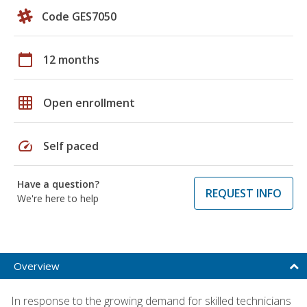
Code GES7050
calendar_today
12 months
grid_on
Open enrollment
speed
Self paced
Have a question?
REQUEST INFO
We're here to help
Overview
In response to the growing demand for skilled technicians