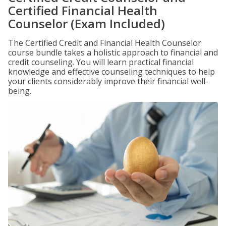
Certified Financial Health
Counselor (Exam Included)
The Certified Credit and Financial Health Counselor
course bundle takes a holistic approach to financial and
credit counseling. You will learn practical financial
knowledge and effective counseling techniques to help
your clients considerably improve their financial well-
being.