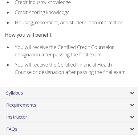
Credit industry knowledge
Credit scoring knowledge
Housing, retirement, and student loan information
How you will benefit
You will receive the Certified Credit Counselor
designation after passing the final exam
You will receive the Certified Financial Health
Counselor designation after passing the final exam
Syllabus
Requirements
Instructor
FAQs