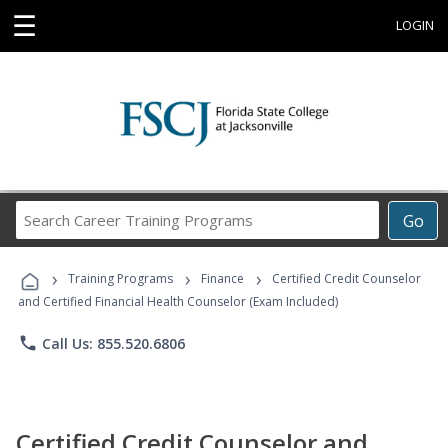
☰
LOGIN
Search
Go
Career
Training
›
›
›
Programs
Training Programs
Finance
Certified Credit Counselor
and Certified Financial Health Counselor (Exam Included)
phone
Call Us: 855.520.6806
Certified Credit Counselor and