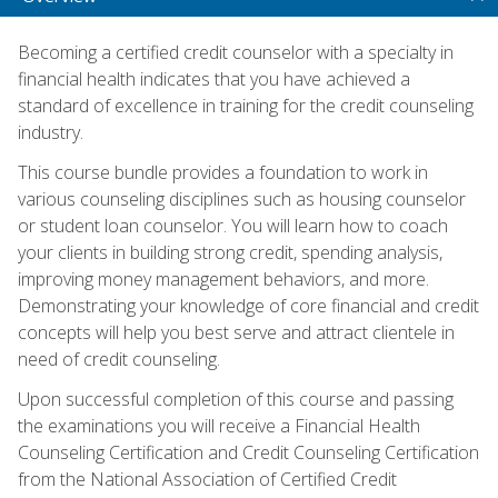
Becoming a certified credit counselor with a specialty in
financial health indicates that you have achieved a
standard of excellence in training for the credit counseling
industry.
This course bundle provides a foundation to work in
various counseling disciplines such as housing counselor
or student loan counselor. You will learn how to coach
your clients in building strong credit, spending analysis,
improving money management behaviors, and more.
Demonstrating your knowledge of core financial and credit
concepts will help you best serve and attract clientele in
need of credit counseling.
Upon successful completion of this course and passing
the examinations you will receive a Financial Health
Counseling Certification and Credit Counseling Certification
from the National Association of Certified Credit