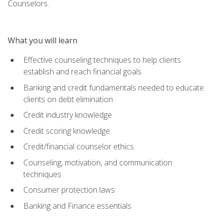
Counselors.
What you will learn
Effective counseling techniques to help clients
establish and reach financial goals
Banking and credit fundamentals needed to educate
clients on debt elimination
Credit industry knowledge
Credit scoring knowledge
Credit/financial counselor ethics
Counseling, motivation, and communication
techniques
Consumer protection laws
Banking and Finance essentials