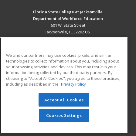
Florida State College at Jacksonville
Department of Workforce Education
601 W. State Street
Jacksonville, FL 32202 US
MAIN CONTENT
Career Training
We and our partners may use cookies, pixels, and similar
technologies to collect information about you, including about
ADDITIONAL RESOURCES
your browsing activities and devices. This may result in your
information being collected by our third-party partners. By
Military
Student Blog
choosing to "Accept All Cookies", you agree to these practices,
Financial Assistance
including as described in the
Privacy Policy
Help
Accept All Cookies
© 2026 ed2go, a division of Cengage Learning. All rights
reserved. The material on this site cannot be reproduced or
redistributed unless you have obtained prior written
Cookies Settings
permission from Cengage Learning.
Privacy Policy