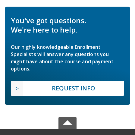
You've got questions.
We're here to help.
Our highly knowledgeable Enrollment
Specialists will answer any questions you
might have about the course and payment
options.
REQUEST INFO