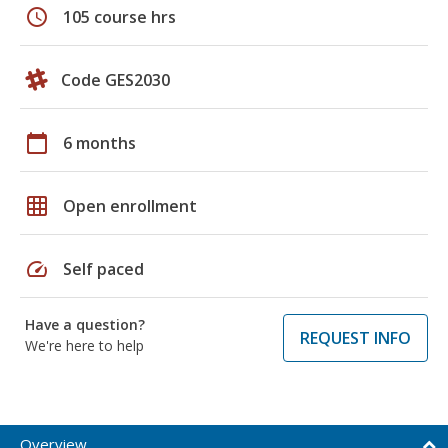
schedule
105 course hrs
Code GES2030
calendar_today
6 months
grid_on
Open enrollment
speed
Self paced
Have a question?
REQUEST INFO
We're here to help
Overview