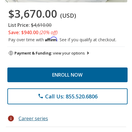
$3,670.00
(USD)
List Price:
$4,610.00
Save: $940.00
(20% off)
Affirm
Pay over time with
. See if you qualify at checkout.
Payment & Funding:
view your options
ENROLL NOW
Call Us: 855.520.6806
phone
info
Career series