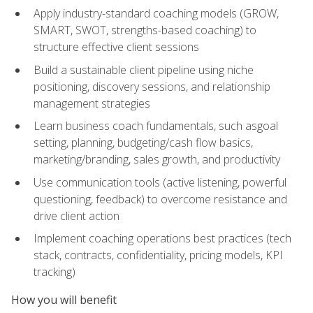
Apply industry-standard coaching models (GROW,
SMART, SWOT, strengths-based coaching) to
structure effective client sessions
Build a sustainable client pipeline using niche
positioning, discovery sessions, and relationship
management strategies
Learn business coach fundamentals, such asgoal
setting, planning, budgeting/cash flow basics,
marketing/branding, sales growth, and productivity
Use communication tools (active listening, powerful
questioning, feedback) to overcome resistance and
drive client action
Implement coaching operations best practices (tech
stack, contracts, confidentiality, pricing models, KPI
tracking)
How you will benefit