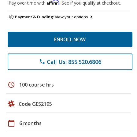
Affirm
Pay over time with
. See if you qualify at checkout.
Payment & Funding:
view your options
ENROLL NOW
Call Us: 855.520.6806
phone
schedule
100 course hrs
Code GES2195
calendar_today
6 months