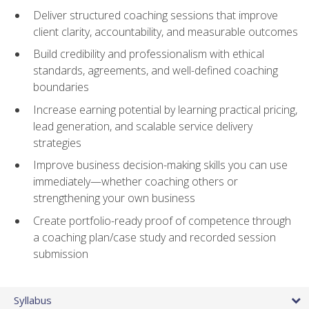
Deliver structured coaching sessions that improve
client clarity, accountability, and measurable outcomes
Build credibility and professionalism with ethical
standards, agreements, and well-defined coaching
boundaries
Increase earning potential by learning practical pricing,
lead generation, and scalable service delivery
strategies
Improve business decision-making skills you can use
immediately—whether coaching others or
strengthening your own business
Create portfolio-ready proof of competence through
a coaching plan/case study and recorded session
submission
Syllabus