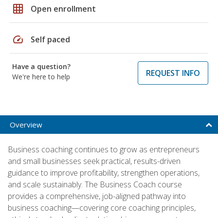
grid_on
Open enrollment
speed
Self paced
Have a question?
REQUEST INFO
We're here to help
Overview
Business coaching continues to grow as entrepreneurs
and small businesses seek practical, results-driven
guidance to improve profitability, strengthen operations,
and scale sustainably. The Business Coach course
provides a comprehensive, job-aligned pathway into
business coaching—covering core coaching principles,