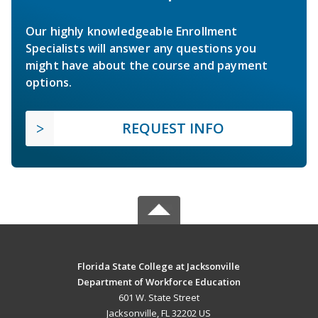
Our highly knowledgeable Enrollment
Specialists will answer any questions you
might have about the course and payment
options.
REQUEST INFO
Florida State College at Jacksonville
Department of Workforce Education
601 W. State Street
Jacksonville, FL 32202 US