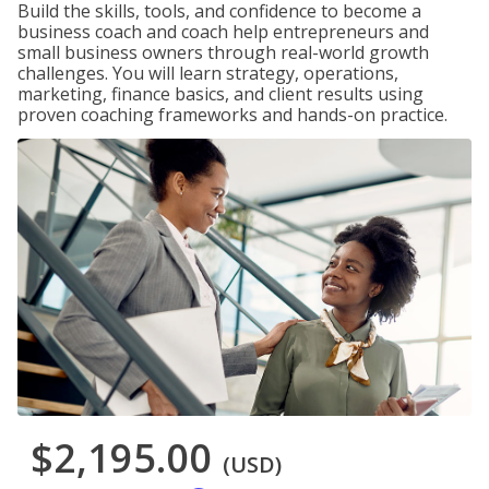
Build the skills, tools, and confidence to become a
business coach and coach help entrepreneurs and
small business owners through real-world growth
challenges. You will learn strategy, operations,
marketing, finance basics, and client results using
proven coaching frameworks and hands-on practice.
$2,195.00
(USD)