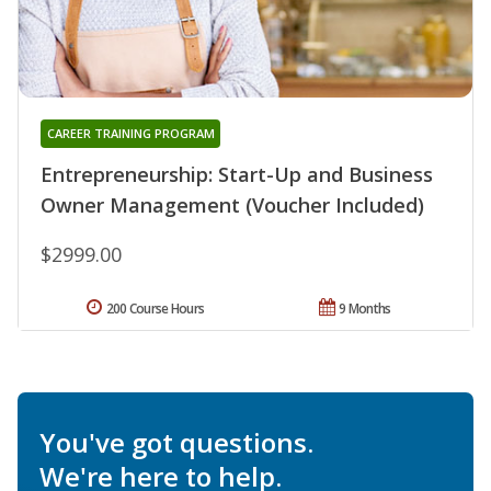
CAREER TRAINING PROGRAM
Entrepreneurship: Start-Up and Business
Owner Management (Voucher Included)
$2999.00
200 Course Hours
9 Months
You've got questions.
We're here to help.