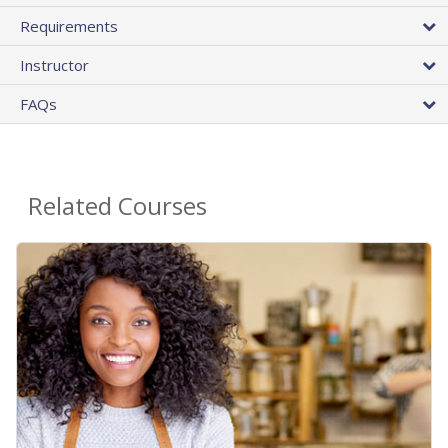
Requirements
Instructor
FAQs
Related Courses