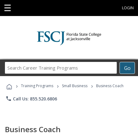
☰
LOGIN
Search
Go
Career
Training
›
›
›
Programs
Training Programs
Small Business
Business Coach
phone
Call Us: 855.520.6806
Business Coach