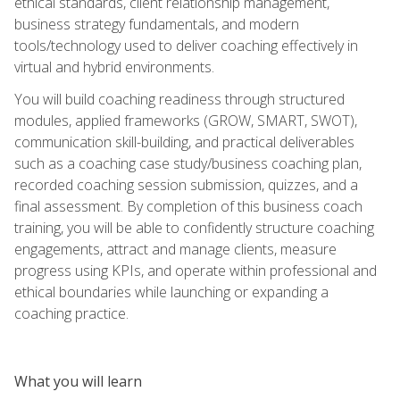
ethical standards, client relationship management,
business strategy fundamentals, and modern
tools/technology used to deliver coaching effectively in
virtual and hybrid environments.
You will build coaching readiness through structured
modules, applied frameworks (GROW, SMART, SWOT),
communication skill-building, and practical deliverables
such as a coaching case study/business coaching plan,
recorded coaching session submission, quizzes, and a
final assessment. By completion of this business coach
training, you will be able to confidently structure coaching
engagements, attract and manage clients, measure
progress using KPIs, and operate within professional and
ethical boundaries while launching or expanding a
coaching practice.
What you will learn