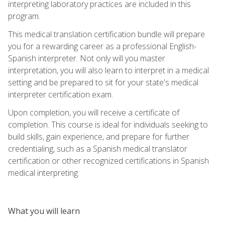
interpreting laboratory practices are included in this
program.
This medical translation certification bundle will prepare
you for a rewarding career as a professional English-
Spanish interpreter. Not only will you master
interpretation, you will also learn to interpret in a medical
setting and be prepared to sit for your state's medical
interpreter certification exam.
Upon completion, you will receive a certificate of
completion. This course is ideal for individuals seeking to
build skills, gain experience, and prepare for further
credentialing, such as a Spanish medical translator
certification or other recognized certifications in Spanish
medical interpreting.
What you will learn