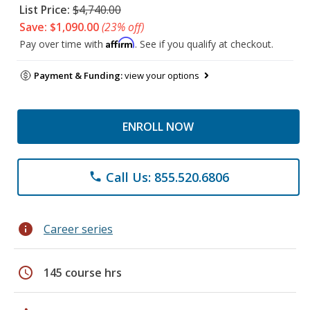
List Price:
$4,740.00
Save: $1,090.00
(23% off)
Affirm
Pay over time with
. See if you qualify at checkout.
Payment & Funding:
view your options
ENROLL NOW
Call Us: 855.520.6806
phone
info
Career series
schedule
145 course hrs