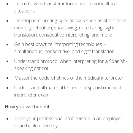
Learn how to transfer information in multicultural
situations
Develop interpreting-specific skills such as short-term
memory retention, shadowing, note-taking, sight-
translation, consecutive interpreting, and more
Gain best practice interpreting techniques –
simultaneous, consecutive, and sight translation
Understand protocol when interpreting for a Spanish-
speaking patient
Master the code of ethics of the medical interpreter
Understand all material tested in a Spanish medical
interpreter exam
How you will benefit
Have your professional profile listed in an employer-
searchable directory