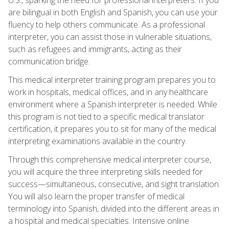
are bilingual in both English and Spanish, you can use your
fluency to help others communicate. As a professional
interpreter, you can assist those in vulnerable situations,
such as refugees and immigrants, acting as their
communication bridge.
This medical interpreter training program prepares you to
work in hospitals, medical offices, and in any healthcare
environment where a Spanish interpreter is needed. While
this program is not tied to a specific medical translator
certification, it prepares you to sit for many of the medical
interpreting examinations available in the country.
Through this comprehensive medical interpreter course,
you will acquire the three interpreting skills needed for
success—simultaneous, consecutive, and sight translation.
You will also learn the proper transfer of medical
terminology into Spanish, divided into the different areas in
a hospital and medical specialties. Intensive online