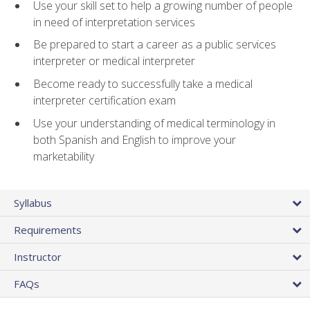
Use your skill set to help a growing number of people
in need of interpretation services
Be prepared to start a career as a public services
interpreter or medical interpreter
Become ready to successfully take a medical
interpreter certification exam
Use your understanding of medical terminology in
both Spanish and English to improve your
marketability
Syllabus
Requirements
Instructor
FAQs