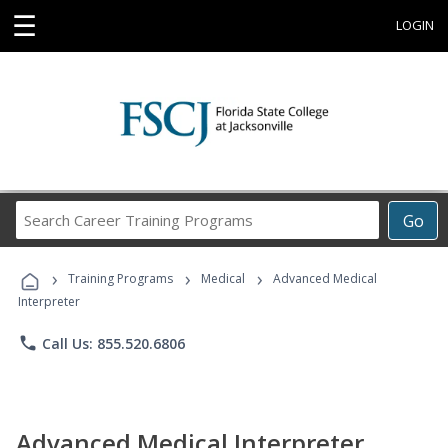
☰
LOGIN
Search
Go
Career
Training
›
›
›
Programs
Training Programs
Medical
Advanced Medical
Interpreter
phone
Call Us: 855.520.6806
Advanced Medical Interpreter