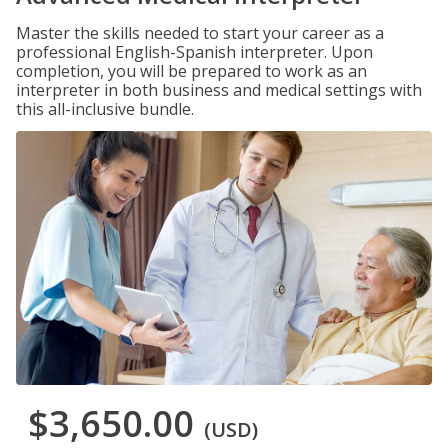
Master the skills needed to start your career as a
professional English-Spanish interpreter. Upon
completion, you will be prepared to work as an
interpreter in both business and medical settings with
this all-inclusive bundle.
$3,650.00
(USD)