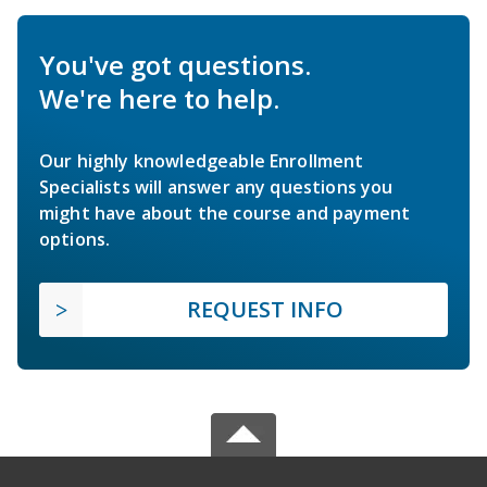
You've got questions.
We're here to help.
Our highly knowledgeable Enrollment
Specialists will answer any questions you
might have about the course and payment
options.
REQUEST INFO