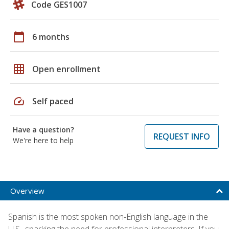
Code GES1007
calendar_today
6 months
grid_on
Open enrollment
speed
Self paced
Have a question?
REQUEST INFO
We're here to help
Overview
Spanish is the most spoken non-English language in the
U.S., sparking the need for professional interpreters. If you