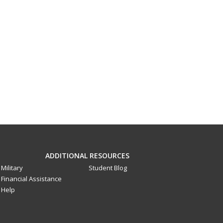
ADDITIONAL RESOURCES
Military
Student Blog
Financial Assistance
Help