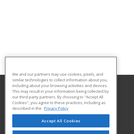
We and our partners may use cookies, pixels, and
similar technologies to collect information about you,
including about your browsing activities and devices.
This may result in your information being collected by
Florida State College at Jacksonville
our third-party partners. By choosing to "Accept All
Department of Workforce Education
Cookies", you agree to these practices, including as
601 W. State Street
described in the
Privacy Policy
Jacksonville, FL 32202 US
Accept All Cookies