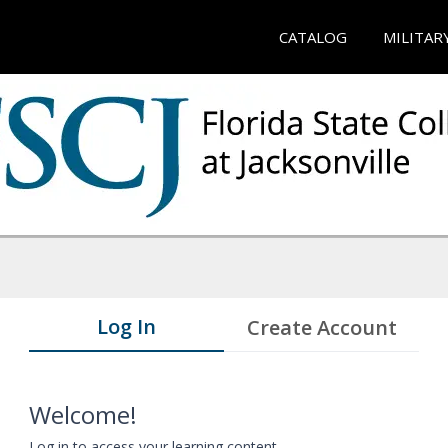
CATALOG
MILITAR
Log In
Create Account
Welcome!
Log in to access your learning content.