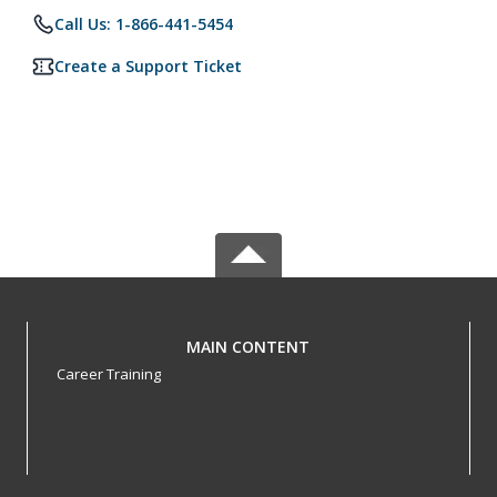
Call Us: 1-866-441-5454
Create a Support Ticket
MAIN CONTENT
Career Training