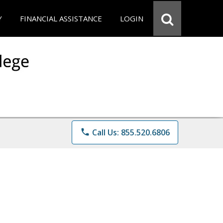
Y
FINANCIAL ASSISTANCE
LOGIN
phone
Call Us: 855.520.6806