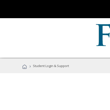
›
Student Login & Support