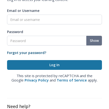
Email or Username
Password
Show
Forgot your password?
This site is protected by reCAPTCHA and the
Google
Privacy Policy
and
Terms of Service
apply.
Need help?