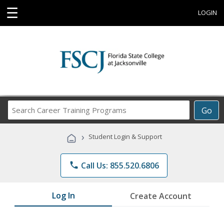
☰
LOGIN
Search
Go
Career
Training
›
Student Login & Support
Programs
phone
Call Us: 855.520.6806
Log In
Create Account