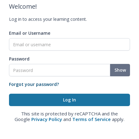
Welcome!
Log in to access your learning content.
Email or Username
Password
Show
Forgot your password?
This site is protected by reCAPTCHA and the
Google
Privacy Policy
and
Terms of Service
apply.