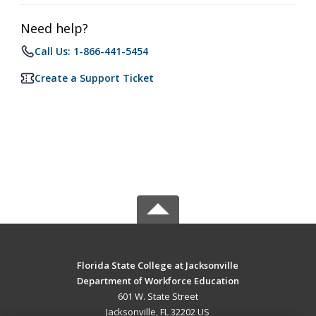
Need help?
Call Us: 1-866-441-5454
Create a Support Ticket
Florida State College at Jacksonville
Department of Workforce Education
601 W. State Street
Jacksonville, FL 32202 US