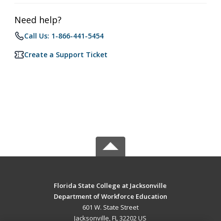
Need help?
Call Us: 1-866-441-5454
Create a Support Ticket
Florida State College at Jacksonville
Department of Workforce Education
601 W. State Street
Jacksonville, FL 32202 US