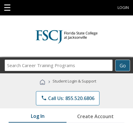
☰
LOGIN
Search
Go
Career
Training
›
Student Login & Support
Programs
phone
Call Us: 855.520.6806
Log In
Create Account