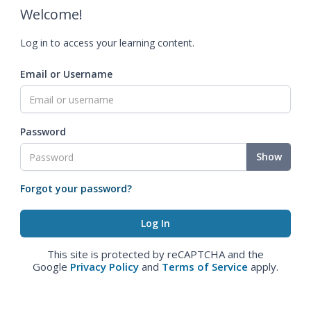
Welcome!
Log in to access your learning content.
Email or Username
Password
Show
Forgot your password?
This site is protected by reCAPTCHA and the
Google
Privacy Policy
and
Terms of Service
apply.