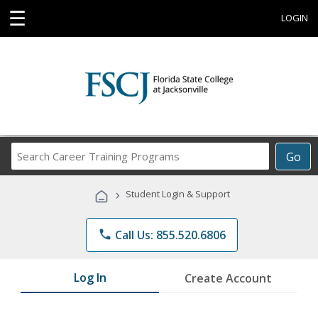
☰
LOGIN
Search
Go
Career
Training
›
Student Login & Support
Programs
phone
Call Us: 855.520.6806
Log In
Create Account