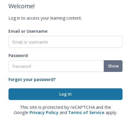
Welcome!
Log in to access your learning content.
Email or Username
Password
Show
Forgot your password?
This site is protected by reCAPTCHA and the
Google
Privacy Policy
and
Terms of Service
apply.