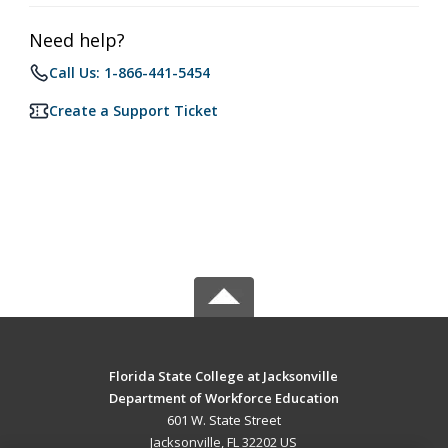
Need help?
Call Us: 1-866-441-5454
Create a Support Ticket
Florida State College at Jacksonville
Department of Workforce Education
601 W. State Street
Jacksonville, FL 32202 US