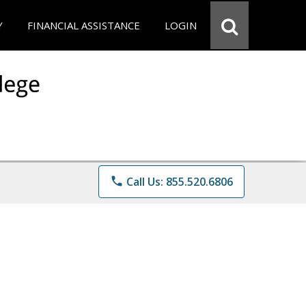
Y
FINANCIAL ASSISTANCE
LOGIN
phone
Call Us: 855.520.6806