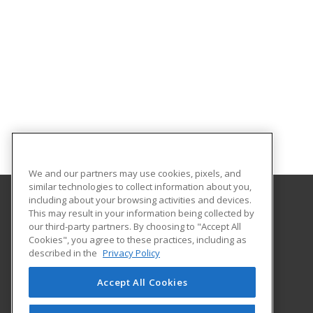
We and our partners may use cookies, pixels, and
similar technologies to collect information about you,
including about your browsing activities and devices.
This may result in your information being collected by
Florida State College at Jacksonville
our third-party partners. By choosing to "Accept All
Department of Workforce Education
Cookies", you agree to these practices, including as
601 W. State Street
described in the
Privacy Policy
Jacksonville, FL 32202 US
Accept All Cookies