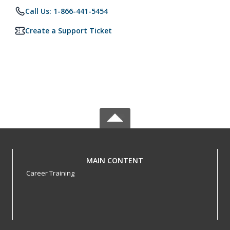
Call Us: 1-866-441-5454
Create a Support Ticket
MAIN CONTENT
Career Training