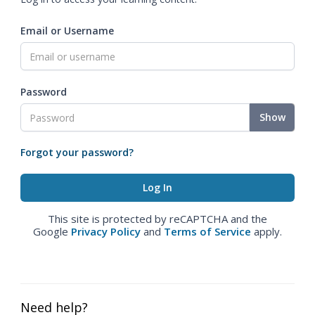
Email or Username
Password
Show
Forgot your password?
This site is protected by reCAPTCHA and the
Google
Privacy Policy
and
Terms of Service
apply.
Need help?