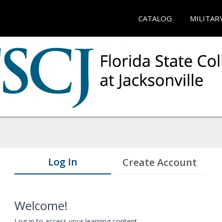
CATALOG
MILITAR
Log In
Create Account
Welcome!
Log in to access your learning content.