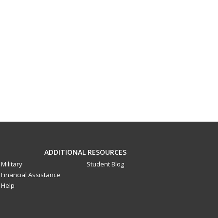
ADDITIONAL RESOURCES
Military
Student Blog
Financial Assistance
Help