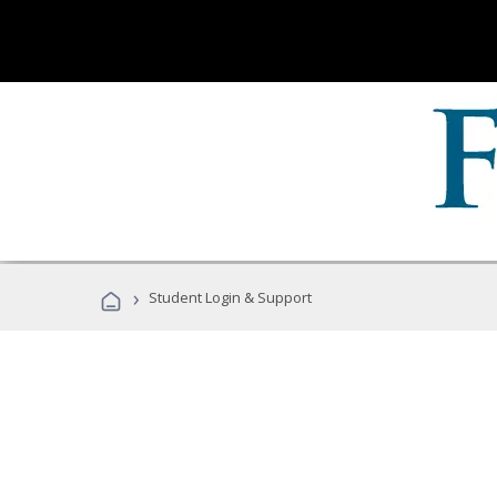
›
Student Login & Support