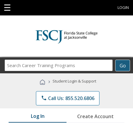
☰
LOGIN
Search
Go
Career
Training
›
Student Login & Support
Programs
phone
Call Us: 855.520.6806
Log In
Create Account