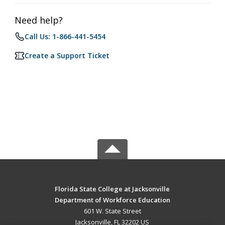
Need help?
Call Us: 1-866-441-5454
Create a Support Ticket
Florida State College at Jacksonville
Department of Workforce Education
601 W. State Street
Jacksonville, FL 32202 US