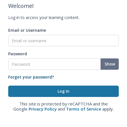
Welcome!
Log in to access your learning content.
Email or Username
Password
Show
Forgot your password?
This site is protected by reCAPTCHA and the
Google
Privacy Policy
and
Terms of Service
apply.