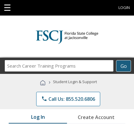
☰
LOGIN
Search
Go
Career
Training
›
Student Login & Support
Programs
phone
Call Us: 855.520.6806
Log In
Create Account