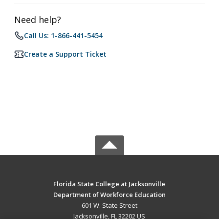
Need help?
Call Us: 1-866-441-5454
Create a Support Ticket
Florida State College at Jacksonville
Department of Workforce Education
601 W. State Street
Jacksonville, FL 32202 US