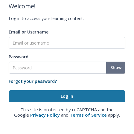
Welcome!
Log in to access your learning content.
Email or Username
Password
Show
Forgot your password?
This site is protected by reCAPTCHA and the
Google
Privacy Policy
and
Terms of Service
apply.