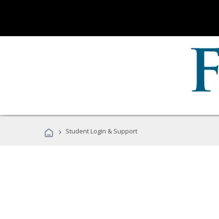
›
Student Login & Support