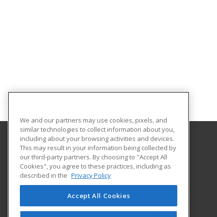
We and our partners may use cookies, pixels, and
similar technologies to collect information about you,
including about your browsing activities and devices.
This may result in your information being collected by
Florida State College at Jacksonville
our third-party partners. By choosing to "Accept All
Department of Workforce Education
Cookies", you agree to these practices, including as
601 W. State Street
described in the
Privacy Policy
Jacksonville, FL 32202 US
Accept All Cookies