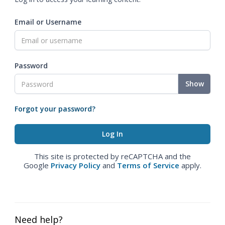
Email or Username
Password
Show
Forgot your password?
This site is protected by reCAPTCHA and the
Google
Privacy Policy
and
Terms of Service
apply.
Need help?