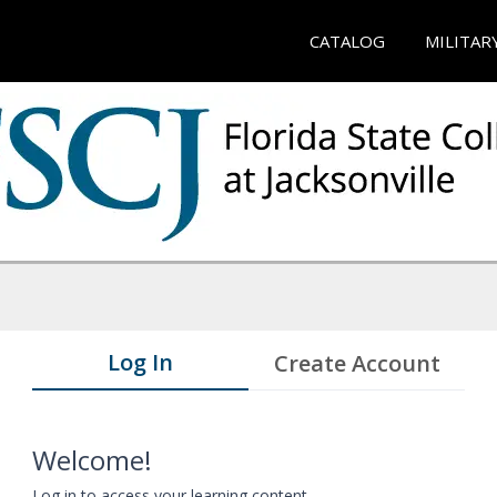
CATALOG
MILITAR
Log In
Create Account
Welcome!
Log in to access your learning content.