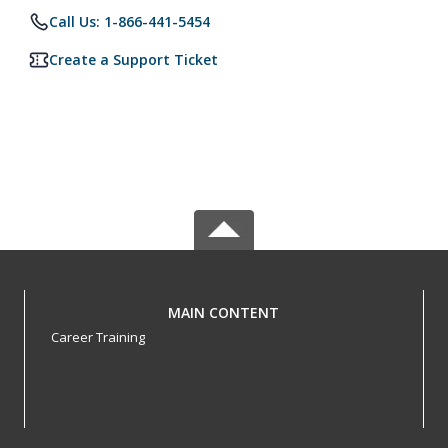
Call Us: 1-866-441-5454
Create a Support Ticket
MAIN CONTENT
Career Training