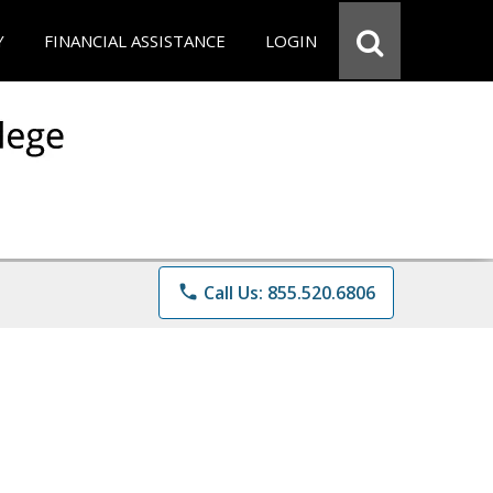
Y
FINANCIAL ASSISTANCE
LOGIN
phone
Call Us: 855.520.6806