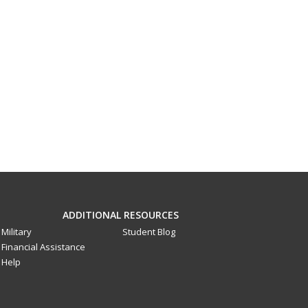
ADDITIONAL RESOURCES
Military
Student Blog
Financial Assistance
Help