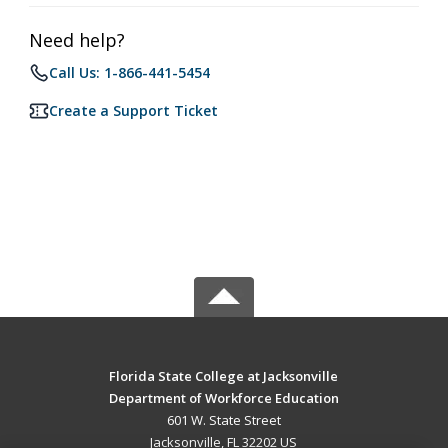
Need help?
Call Us: 1-866-441-5454
Create a Support Ticket
Florida State College at Jacksonville
Department of Workforce Education
601 W. State Street
Jacksonville, FL 32202 US