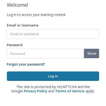
Welcome!
Log in to access your learning content.
Email or Username
Password
Show
Forgot your password?
This site is protected by reCAPTCHA and the
Google
Privacy Policy
and
Terms of Service
apply.