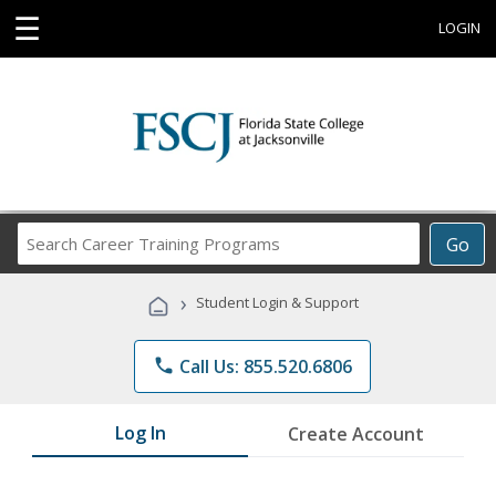
☰
LOGIN
Search
Go
Career
Training
›
Student Login & Support
Programs
phone
Call Us: 855.520.6806
Log In
Create Account