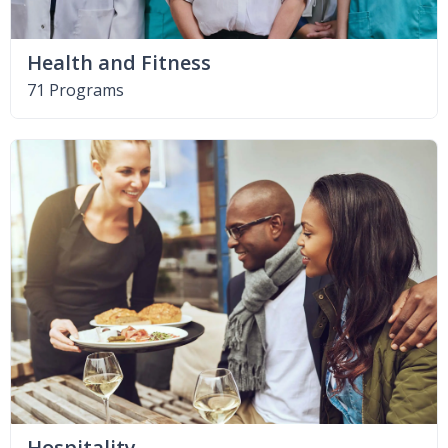
Health and Fitness
71 Programs
Hospitality