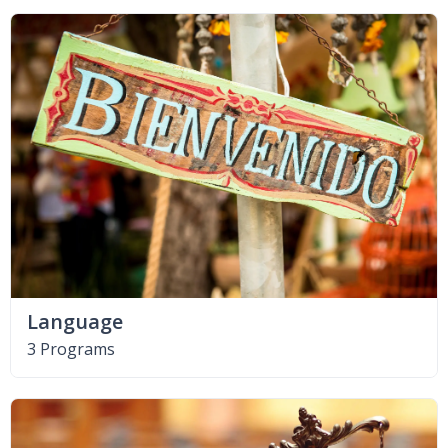
Language
3 Programs