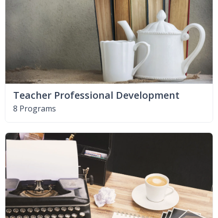
Teacher Professional Development
8 Programs