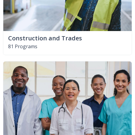
Construction and Trades
81 Programs