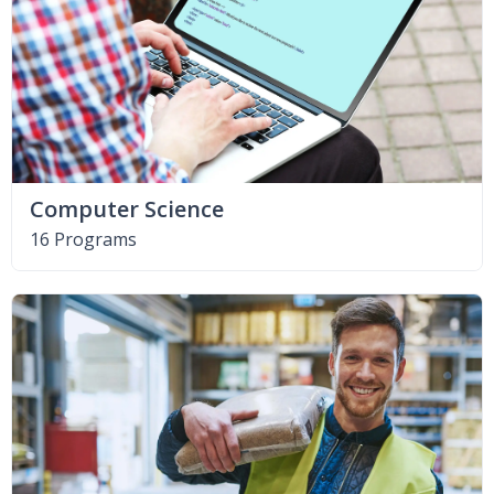
Computer Science
16 Programs