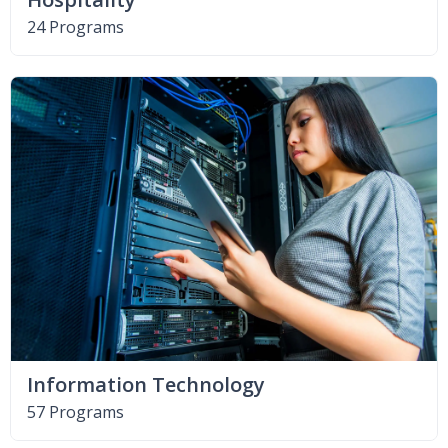
24 Programs
Information Technology
57 Programs