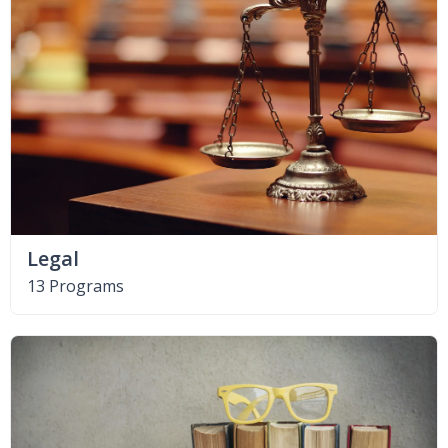
Legal
13 Programs