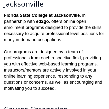
Jacksonville
Florida State College at Jacksonville
, in
partnership with
ed2go
, offers online open
enrollment programs designed to provide the skills
necessary to acquire professional level positions for
many in-demand occupations.
Our programs are designed by a team of
professionals from each respective field, providing
you with effective web-based learning programs.
Instructors/mentors are actively involved in your
online learning experience, responding to any
questions or concerns, as well as encouraging and
motivating you to succeed.