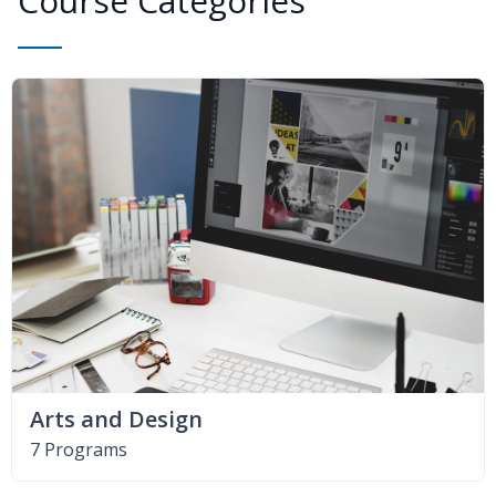
Course Categories
Arts and Design
7 Programs