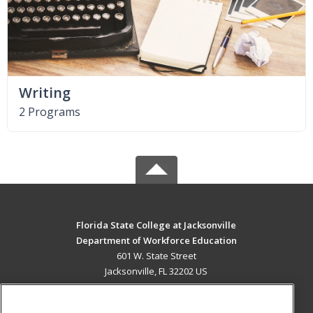
Writing
2 Programs
Florida State College at Jacksonville
Department of Workforce Education
601 W. State Street
Jacksonville, FL 32202 US
MAIN CONTENT