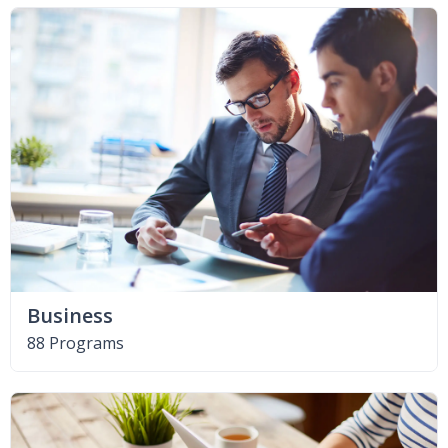
Business
88 Programs