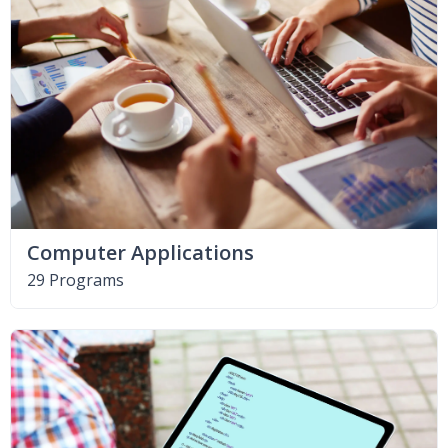
Computer Applications
29 Programs