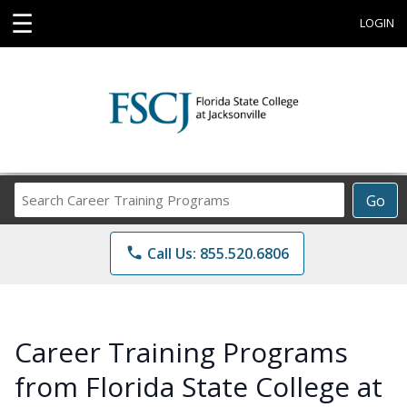
☰
LOGIN
Search
Go
Career
Training
phone
Call Us: 855.520.6806
Programs
Career Training Programs
from Florida State College at