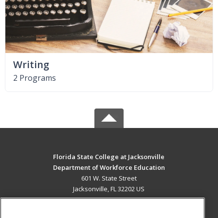
Writing
2 Programs
Florida State College at Jacksonville
Department of Workforce Education
601 W. State Street
Jacksonville, FL 32202 US
MAIN CONTENT