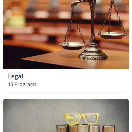
Legal
13 Programs