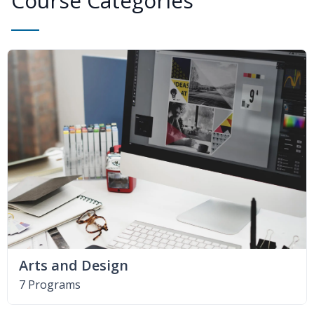
Course Categories
Arts and Design
7 Programs