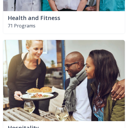
Health and Fitness
71 Programs
Hospitality