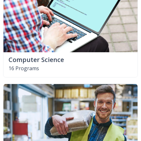
Computer Science
16 Programs