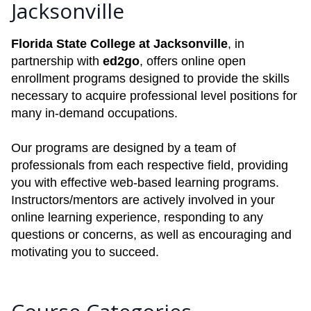
Jacksonville
Florida State College at Jacksonville
, in
partnership with
ed2go
, offers online open
enrollment programs designed to provide the skills
necessary to acquire professional level positions for
many in-demand occupations.
Our programs are designed by a team of
professionals from each respective field, providing
you with effective web-based learning programs.
Instructors/mentors are actively involved in your
online learning experience, responding to any
questions or concerns, as well as encouraging and
motivating you to succeed.