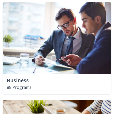
Business
88 Programs