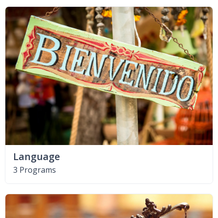
Language
3 Programs