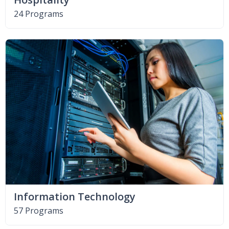
24 Programs
Information Technology
57 Programs