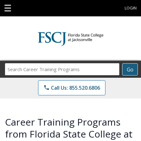
☰
LOGIN
Search
Go
Career
Training
phone
Call Us: 855.520.6806
Programs
Career Training Programs
from Florida State College at