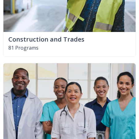
Construction and Trades
81 Programs