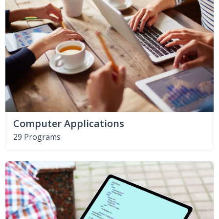
Computer Applications
29 Programs