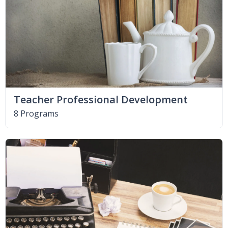
Teacher Professional Development
8 Programs